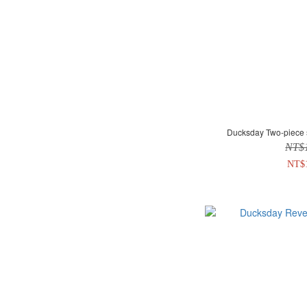
Ducksday Two-piece 
NT$
NT$