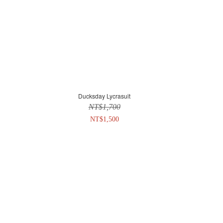
Ducksday Lycrasuit
NT$1,700
NT$1,500