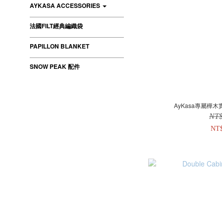
AYKASA ACCESSORIES
法國FILT經典編織袋
PAPILLON BLANKET
SNOW PEAK 配件
AyKasa專屬樺木
NT
NT