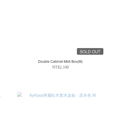
SOLD OUT
Double Cabinet-Midi Box(M)
NT$2,100