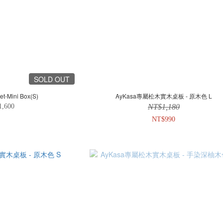
SOLD OUT
et-Mini Box(S)
AyKasa專屬松木實木桌板 - 原木色 L
1,600
NT$1,180
NT$990