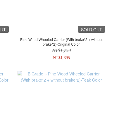
OUT
SOLD OUT
Pine Wood Wheeled Carrier (With brake*2 + without
brake*2)-Original Color
NT$1,750
NT$1,395