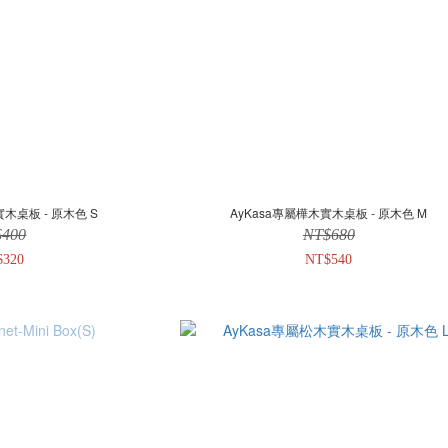
實木桌板 - 原木色 S
AyKasa專屬樺木實木桌板 - 原木色 M
$400
NT$680
$320
NT$540