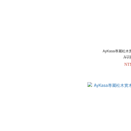
AyKasa專屬松木
NT
NT