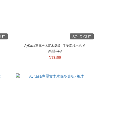
OUT
SOLD OUT
AyKasa專屬松木實木桌板 - 手染深柚木色 M
NT$740
NT$590