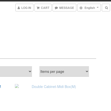
LOG IN
CART
MESSAGE
English