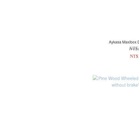
Aykasa Maxibox D
NT$
NT$