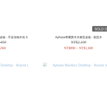
SOLD 
桌板 - 手染深柚木色 S
AyKasa專屬實木木條型桌板 - 相思木
$450
NT$2,100
$360
NT$890 ~ NT$1,600