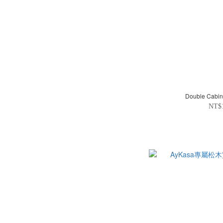
Double Cabin
NT$