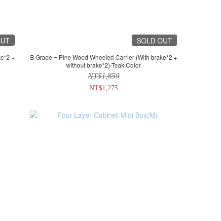
OUT
SOLD OUT
B Grade ~ Pine Wood Wheeled Carrier (With brake*2 +
without brake*2)-Teak Color
NT$1,850
NT$1,275