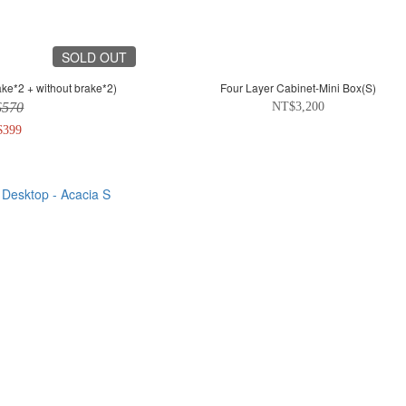
SOLD OUT
ke*2 + without brake*2)
Four Layer Cabinet-Mini Box(S)
$570
NT$3,200
$399