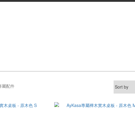
A專屬配件