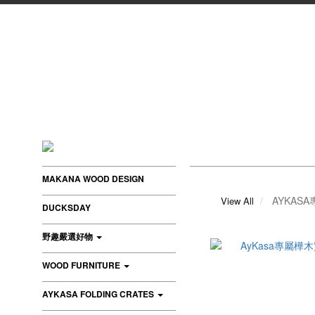
MAKANA WOOD DESIGN
AYKAS
View All
DUCKSDAY
野趣嚴選好物
WOOD FURNITURE
AYKASA FOLDING CRATES