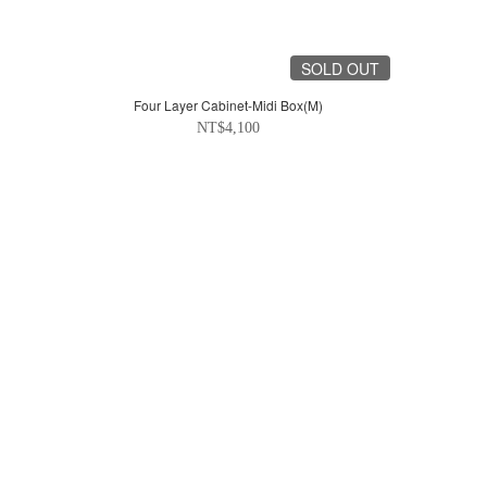
SOLD OUT
Four Layer Cabinet-Midi Box(M)
NT$4,100