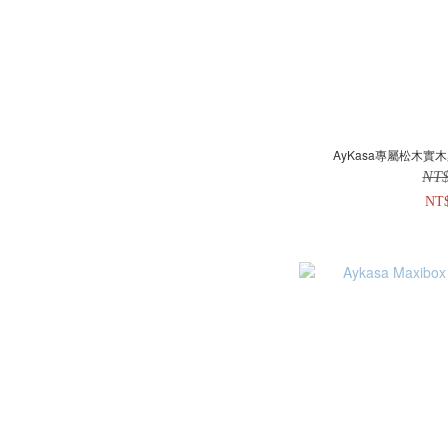
AyKasa專屬松木實木
NT
NT