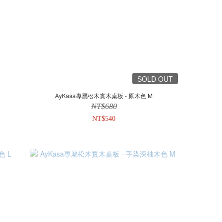
SOLD OUT
AyKasa專屬松木實木桌板 - 原木色 M
NT$680
NT$540