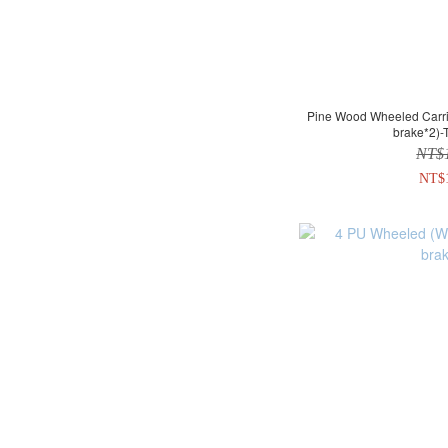
Pine Wood Wheeled Carrier (With brake*2 + without
brake*2)-
NT$
NT$