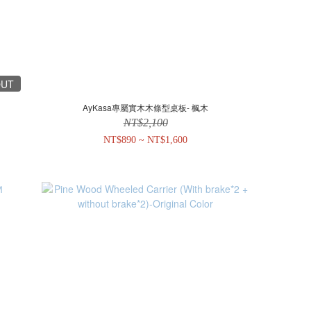
OUT
AyKasa專屬實木木條型桌板- 楓木
NT$2,100
NT$890 ~ NT$1,600