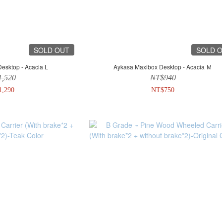
SOLD OUT
SOLD 
esktop - Acacia L
Aykasa Maxibox Desktop - Acacia Ｍ
1,520
NT$940
1,290
NT$750