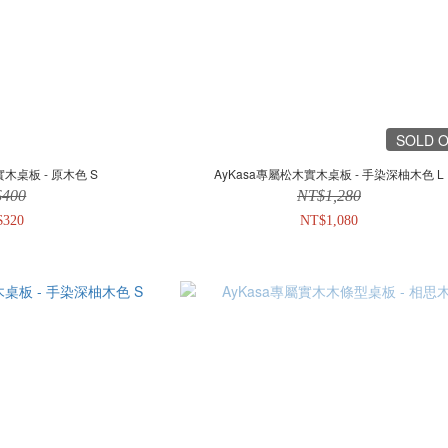
SOLD 
實木桌板 - 原木色 S
AyKasa專屬松木實木桌板 - 手染深柚木色 L
$400
NT$1,280
$320
NT$1,080