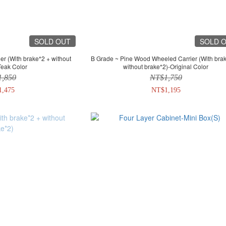
SOLD OUT
SOLD 
B Grade ~ Pine Wood Wheeled Carrier (With brake*2 +
Teak Color
without brake*2)-Original Color
1,850
NT$1,750
1,475
NT$1,195