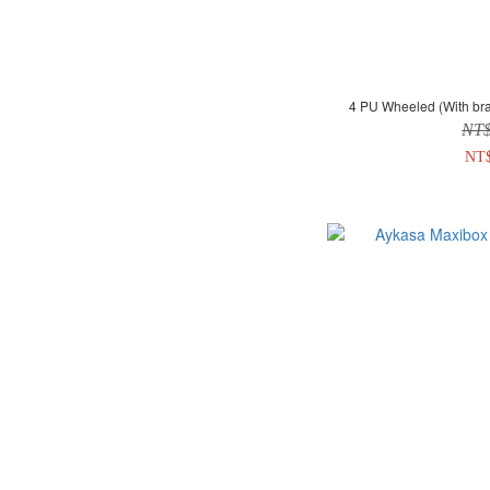
4 PU Wheeled (With bra
NT
NT