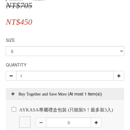
NT$705
NT$450
SIZE
QUANTITY
(At most 1 item(s))
Buy Together and Save More
AYKASA專屬禮盒包裝 (只能裝S！最多裝3入)