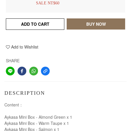
SALE NT$60
ADD TO CART
BUY NOW
Add to Wishlist
SHARE
DESCRIPTION
Content：
Aykasa Mini Box - Almond Green x 1
Aykasa Mini Box - Warm Taupe x 1
Aykasa Mini Box - Salmon x 1