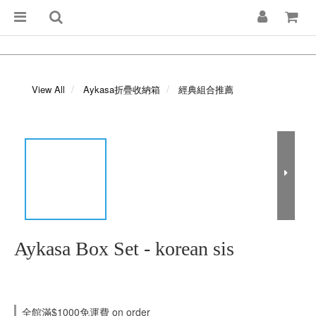
View All
Aykasa折疊收納箱
經典組合推薦
Aykasa Box Set - korean sis
全館滿$1000免運費 on order