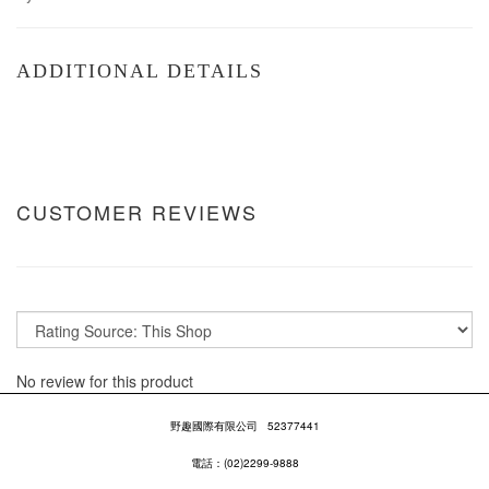
ADDITIONAL DETAILS
CUSTOMER REVIEWS
No review for this product
野趣國際有限公司
52377441
電話：(02)2299-9888